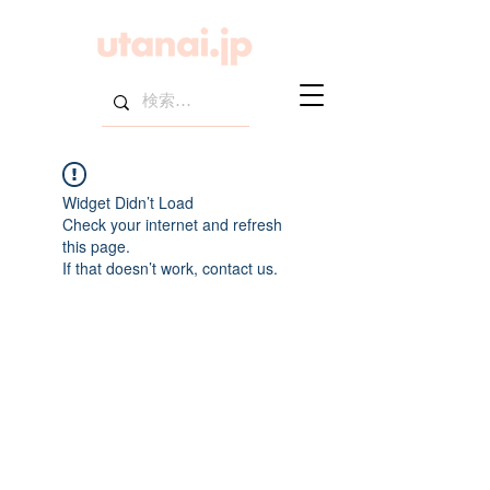
Widget Didn’t Load
Check your internet and refresh
this page.
If that doesn’t work, contact us.